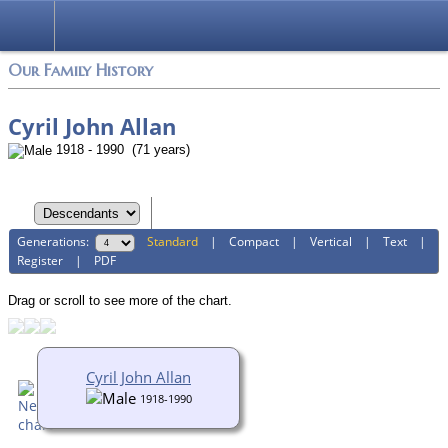
Login
Our Family History
Cyril John Allan
1918 - 1990 (71 years)
Generations:
Standard
|
Compact
|
Vertical
|
Text
|
Register
|
PDF
Drag or scroll to see more of the chart.
Cyril John Allan
1918-1990