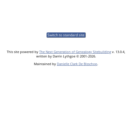
Switch to standard site
This site powered by
The Next Generation of Genealogy Sitebuilding
v. 13.0.4,
written by Darrin Lythgoe © 2001-2026.
Maintained by
Danielle Clark De Bisschop
.