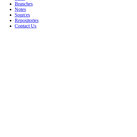
Branches
Notes
Sources
Repositories
Contact Us