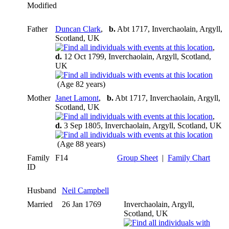
Modified
Father
Duncan Clark
,
b.
Abt 1717, Inverchaolain, Argyll,
Scotland, UK
,
d.
12 Oct 1799, Inverchaolain, Argyll, Scotland,
UK
(Age 82 years)
Mother
Janet Lamont
,
b.
Abt 1717, Inverchaolain, Argyll,
Scotland, UK
,
d.
3 Sep 1805, Inverchaolain, Argyll, Scotland, UK
(Age 88 years)
Family
F14
Group Sheet
|
Family Chart
ID
Husband
Neil Campbell
Married
26 Jan 1769
Inverchaolain, Argyll,
Scotland, UK