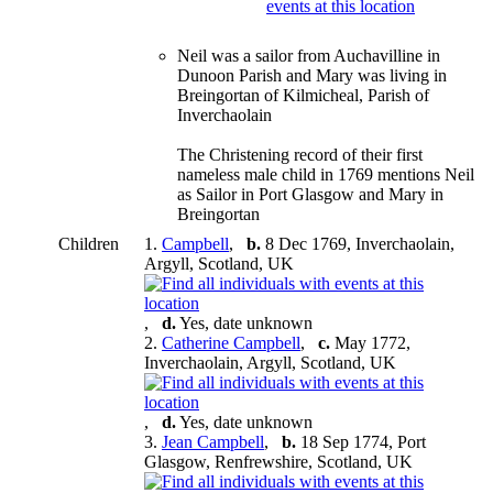
Neil was a sailor from Auchavilline in
Dunoon Parish and Mary was living in
Breingortan of Kilmicheal, Parish of
Inverchaolain
The Christening record of their first
nameless male child in 1769 mentions Neil
as Sailor in Port Glasgow and Mary in
Breingortan
Children
1.
Campbell
,
b.
8 Dec 1769, Inverchaolain,
Argyll, Scotland, UK
,
d.
Yes, date unknown
2.
Catherine Campbell
,
c.
May 1772,
Inverchaolain, Argyll, Scotland, UK
,
d.
Yes, date unknown
3.
Jean Campbell
,
b.
18 Sep 1774, Port
Glasgow, Renfrewshire, Scotland, UK