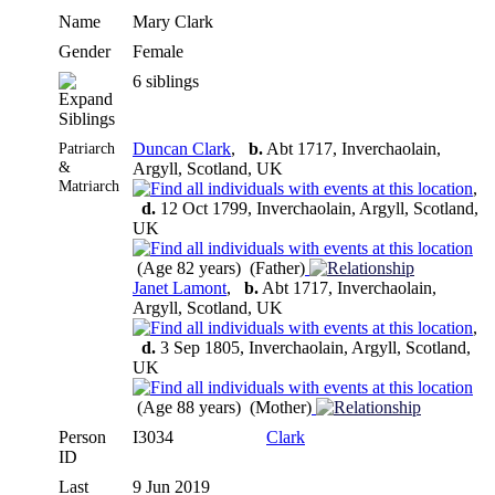
Name
Mary
Clark
Gender
Female
6 siblings
Siblings
Patriarch
Duncan Clark
,
b.
Abt 1717, Inverchaolain,
&
Argyll, Scotland, UK
Matriarch
,
d.
12 Oct 1799, Inverchaolain, Argyll, Scotland,
UK
(Age 82 years) (Father)
Janet Lamont
,
b.
Abt 1717, Inverchaolain,
Argyll, Scotland, UK
,
d.
3 Sep 1805, Inverchaolain, Argyll, Scotland,
UK
(Age 88 years) (Mother)
Person
I3034
Clark
ID
Last
9 Jun 2019