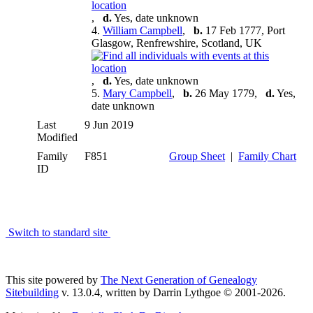
,
d.
Yes, date unknown
4.
William Campbell
,
b.
17 Feb 1777, Port
Glasgow, Renfrewshire, Scotland, UK
,
d.
Yes, date unknown
5.
Mary Campbell
,
b.
26 May 1779,
d.
Yes,
date unknown
Last
9 Jun 2019
Modified
Family
F851
Group Sheet
|
Family Chart
ID
Switch to standard site
This site powered by
The Next Generation of Genealogy
Sitebuilding
v. 13.0.4, written by Darrin Lythgoe © 2001-2026.