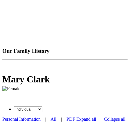
Our Family History
Mary Clark
Personal Information
|
All
|
PDF
Expand all
|
Collapse all