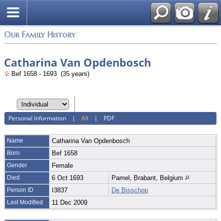
Login
Our Family History
Catharina Van Opdenbosch
Bef 1658 - 1693 (35 years)
Personal Information
|
All
|
PDF
Name
Catharina
Van Opdenbosch
Born
Bef 1658
Gender
Female
Died
6 Oct 1693
Pamel, Brabant, Belgium
Person ID
I3837
De Bisschop
Last Modified
11 Dec 2009