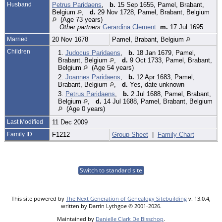
Husband
Petrus Paridaens
,
b.
15 Sep 1655, Pamel, Brabant,
Belgium
,
d.
29 Nov 1728, Pamel, Brabant, Belgium
(Age 73 years)
Other partners
Gerardina Clement
m.
17 Jul 1695
Married
20 Nov 1678
Pamel, Brabant, Belgium
Children
1.
Judocus Paridaens
,
b.
18 Jan 1679, Pamel,
Brabant, Belgium
,
d.
9 Oct 1733, Pamel, Brabant,
Belgium
(Age 54 years)
2.
Joannes Paridaens
,
b.
12 Apr 1683, Pamel,
Brabant, Belgium
,
d.
Yes, date unknown
3.
Petrus Paridaens
,
b.
2 Jul 1688, Pamel, Brabant,
Belgium
,
d.
14 Jul 1688, Pamel, Brabant, Belgium
(Age 0 years)
Last Modified
11 Dec 2009
Family ID
F1212
Group Sheet
|
Family Chart
Switch to standard site
This site powered by
The Next Generation of Genealogy Sitebuilding
v. 13.0.4,
written by Darrin Lythgoe © 2001-2026.
Maintained by
Danielle Clark De Bisschop
.