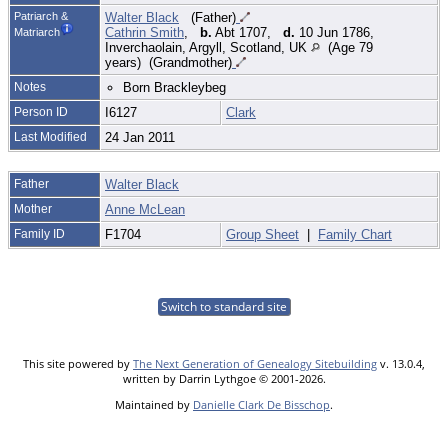
Patriarch &
Walter Black
(Father)
Cathrin Smith
,
b.
Abt 1707,
d.
10 Jun 1786,
Matriarch
Inverchaolain, Argyll, Scotland, UK
(Age 79
years) (Grandmother)
Notes
Born Brackleybeg
Person ID
I6127
Clark
Last Modified
24 Jan 2011
Father
Walter Black
Mother
Anne McLean
Family ID
F1704
Group Sheet
|
Family Chart
Switch to standard site
This site powered by
The Next Generation of Genealogy Sitebuilding
v. 13.0.4,
written by Darrin Lythgoe © 2001-2026.
Maintained by
Danielle Clark De Bisschop
.