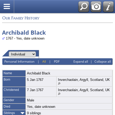
Login
Our Family History
Archibald Black
1767 - Yes, date unknown
Personal Information
|
All
|
PDF
Expand all
|
Collapse all
Name
Archibald
Black
Born
5 Jan 1767
Inverchaolain, Argyll, Scotland, UK
Christened
7 Jan 1767
Inverchaolain, Argyll, Scotland, UK
Gender
Male
Died
Yes, date unknown
Siblings
9 siblings