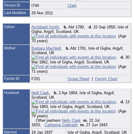
Person ID
I744
Clark
Last Modified
29 Nov 2011
Father
Archibald Smith
,
b.
Abt 1780,
d.
15 Sep 1850, Isle of
Gigha, Argyll, Scotland, UK
(Age
70 years)
Mother
Barbara MacNeill
,
b.
Abt 1791, Isle of Gigha, Argyll,
Scotland, UK
,
d.
30
Mar 1862, Isle of Gigha, Argyll, Scotland, UK
(Age
71 years)
Family ID
F201
Group Sheet
|
Family Chart
Husband
Neill Clark
,
b.
2 Apr 1804, Isle of Gigha, Argyll,
Scotland, UK
,
d.
13
Sep 1883, Isle of Gigha, Argyll, Scotland, UK
(Age
79 years)
Other partners
Nelly Clark
m.
22 Jul
1833;
Catherine Galbraith
m.
27 Jun 1843
Married
19 Jan 1837
Isle of Gigha, Argyll, Scotland, UK