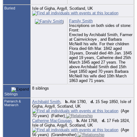
Buried
Isle of Gigha, Argyll, Scotland, UK
Family Smith
Inscriptions on both sides of stone:
Front:
Erected by Archibald Smith, Farmer
at Cairnvickoye , and Barbara
McNeill his wife. For their children
Flora died 6th Mar. 1842 aged
31years, Donald died 4th Jan. 1845
aged 19 years, Catherine died 25th
March 1845 aged 27 years. The
above Archibald Smith died 15th
Sept 1850 aged 70 years Barbara
McNeill his wife died 10th March
1863 aged 71 years.
8 siblings
Siblings
Patriarch &
Archibald Smith
,
b.
Abt 1780,
d.
15 Sep 1850, Isle of
Matriarch
Gigha, Argyll, Scotland, UK
(Age
70 years) (Father)
Catherine MacGougan
,
b.
Abt 1768,
d.
17 Feb 1824,
Isle of Gigha, Argyll, Scotland, UK
(Age
56 years) (Grandmother)