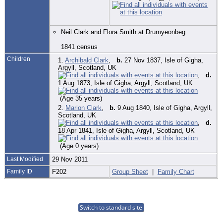
Neil Clark and Flora Smith at Drumyeonbeg
1841 census
Children
1.
Archibald Clark
,
b.
27 Nov 1837, Isle of Gigha,
Argyll, Scotland, UK
,
d.
1 Aug 1873, Isle of Gigha, Argyll, Scotland, UK
(Age 35 years)
2.
Marion Clark
,
b.
9 Aug 1840, Isle of Gigha, Argyll,
Scotland, UK
,
d.
18 Apr 1841, Isle of Gigha, Argyll, Scotland, UK
(Age 0 years)
Last Modified
29 Nov 2011
Family ID
F202
Group Sheet
|
Family Chart
Switch to standard site