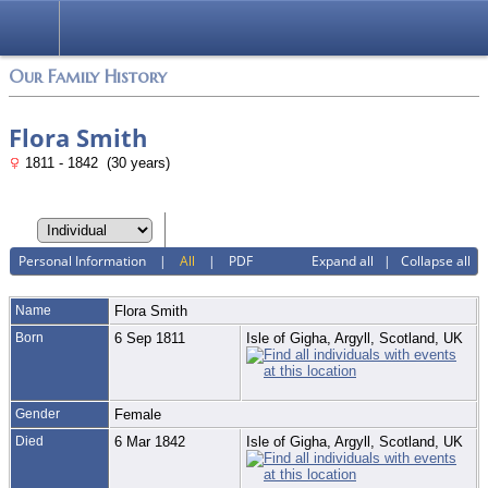
Login
Our Family History
Flora Smith
1811 - 1842 (30 years)
Personal Information
|
All
|
PDF
Expand all
|
Collapse all
Name
Flora
Smith
Born
6 Sep 1811
Isle of Gigha, Argyll, Scotland, UK
Gender
Female
Died
6 Mar 1842
Isle of Gigha, Argyll, Scotland, UK