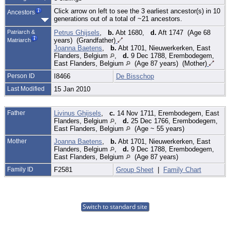
Click arrow on left to see the 3 earliest ancestor(s) in 10
Ancestors
generations out of a total of ~21 ancestors.
Patriarch &
Petrus Ghijsels
,
b.
Abt 1680,
d.
Aft 1747 (Age 68
years) (Grandfather)
Matriarch
Joanna Baetens
,
b.
Abt 1701, Nieuwerkerken, East
Flanders, Belgium
,
d.
9 Dec 1788, Erembodegem,
East Flanders, Belgium
(Age 87 years) (Mother)
Person ID
I8466
De Bisschop
Last Modified
15 Jan 2010
Father
Livinus Ghijsels
,
c.
14 Nov 1711, Erembodegem, East
Flanders, Belgium
,
d.
25 Dec 1766, Erembodegem,
East Flanders, Belgium
(Age ~ 55 years)
Mother
Joanna Baetens
,
b.
Abt 1701, Nieuwerkerken, East
Flanders, Belgium
,
d.
9 Dec 1788, Erembodegem,
East Flanders, Belgium
(Age 87 years)
Family ID
F2581
Group Sheet
|
Family Chart
Switch to standard site