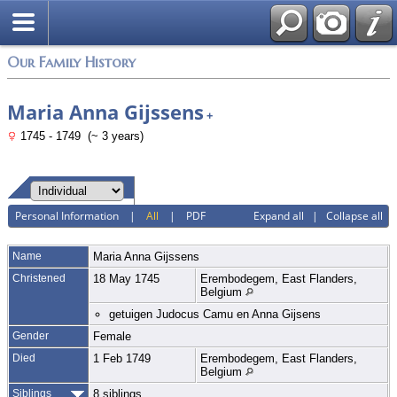
Login
Our Family History
Maria Anna Gijssens
+
1745 - 1749 (~ 3 years)
Personal Information
|
All
|
PDF
Expand all
|
Collapse all
Name
Maria Anna
Gijssens
Christened
18 May 1745
Erembodegem, East Flanders,
Belgium
getuigen Judocus Camu en Anna Gijsens
Gender
Female
Died
1 Feb 1749
Erembodegem, East Flanders,
Belgium
Siblings
8 siblings