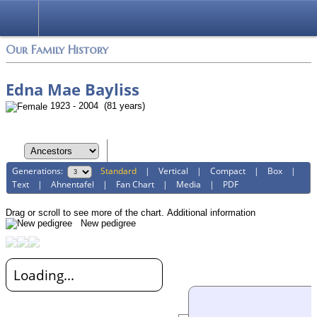
Login
Our Family History
Edna Mae Bayliss
1923 - 2004 (81 years)
Generations:
Standard
|
Vertical
|
Compact
|
Box
|
Text
|
Ahnentafel
|
Fan Chart
|
Media
|
PDF
Drag or scroll to see more of the chart.
Additional information
New pedigree
Loading...