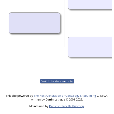
Switch to standard site
This site powered by
The Next Generation of Genealogy Sitebuilding
v. 13.0.4,
written by Darrin Lythgoe © 2001-2026.
Maintained by
Danielle Clark De Bisschop
.