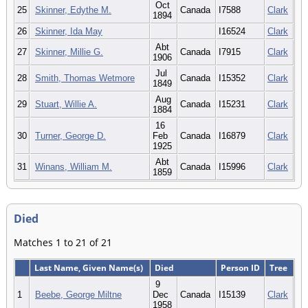
Oct
25
Skinner, Edythe M.
Canada
I7588
Clark
1894
26
Skinner, Ida May
I16524
Clark
Abt
27
Skinner, Millie G.
Canada
I7915
Clark
1906
Jul
28
Smith, Thomas Wetmore
Canada
I15352
Clark
1849
Aug
29
Stuart, Willie A.
Canada
I15231
Clark
1884
16
30
Turner, George D.
Feb
Canada
I16879
Clark
1925
Abt
31
Winans, William M.
Canada
I15996
Clark
1859
Died
Matches 1 to 21 of 21
Last Name, Given Name(s)
Died
Person ID
Tree
9
1
Beebe, George Miltne
Dec
Canada
I15139
Clark
1958