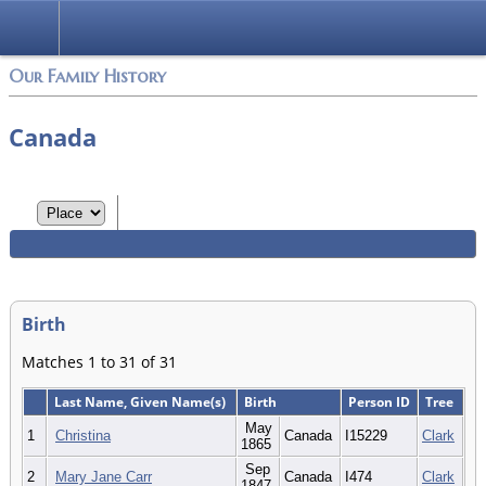
Login
Our Family History
Canada
Birth
Matches 1 to 31 of 31
Last Name, Given Name(s)
Birth
Person ID
Tree
May
1
Christina
Canada
I15229
Clark
1865
Sep
2
Mary Jane Carr
Canada
I474
Clark
1847