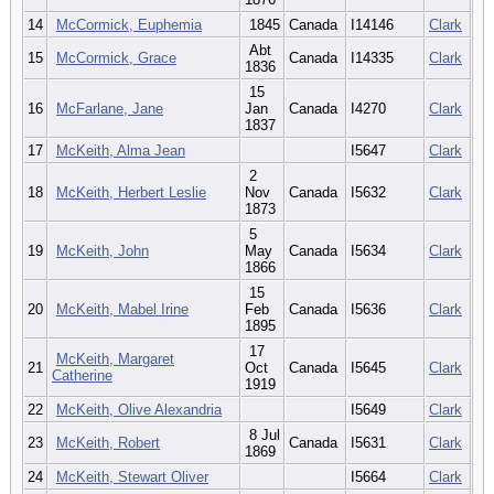
14
McCormick, Euphemia
1845
Canada
I14146
Clark
Abt
15
McCormick, Grace
Canada
I14335
Clark
1836
15
16
McFarlane, Jane
Jan
Canada
I4270
Clark
1837
17
McKeith, Alma Jean
I5647
Clark
2
18
McKeith, Herbert Leslie
Nov
Canada
I5632
Clark
1873
5
19
McKeith, John
May
Canada
I5634
Clark
1866
15
20
McKeith, Mabel Irine
Feb
Canada
I5636
Clark
1895
17
McKeith, Margaret
21
Oct
Canada
I5645
Clark
Catherine
1919
22
McKeith, Olive Alexandria
I5649
Clark
8 Jul
23
McKeith, Robert
Canada
I5631
Clark
1869
24
McKeith, Stewart Oliver
I5664
Clark