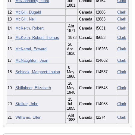
11
McConnachy, Flora
Jun
Canada
I8154
Clark
1881
12
McGill, Dugald
Canada
I2886
Clark
13
McGill, Neil
Canada
I2883
Clark
Abt
14
McKeith, Robert
Canada
I5631
Clark
1871
15
McKeith, Robert Thomas
1973
Canada
I5653
Clark
20
16
McKerral, Edward
Apr
Canada
I16265
Clark
1930
17
McNaughton, Jean
Canada
I14662
Clark
8
18
Schieck, Margaret Louisa
May
Canada
I14537
Clark
1960
28
19
Shillabeer, Elizabeth
May
Canada
I16548
Clark
1940
15
20
Stalker, John
Jul
Canada
I14058
Clark
1855
Abt
21
Williams, Ellen
Canada
I2274
Clark
1888