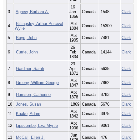
16
3
Agnew, Barbara A.
Jan
Canada
I1548
Clark
1866
Billingsley, Arthur Percival
Abt
4
Canada
I15300
Clark
Wylie
1884
Abt
5
Boyd, John
Canada
I7481
Clark
1905
26
6
Currie, John
Feb
Canada
I14144
Clark
1834
23
7
Gardiner, Sarah
Apr
Canada
I5635
Clark
1871
Abt
8
Greeny, William George
Canada
I7862
Clark
1847
Abt
9
Harrison, Catherine
Canada
I8783
Clark
1878
10
Jones, Susan
1869
Canada
I5676
Clark
Abt
11
Kaake, Adam
Canada
I3975
Clark
1842
Abt
12
Lipscombe, Eva Myrtle
Canada
I9061
Clark
1906
Jun
13
McCall, Ellen J.
Canada
I476
Clark
1876