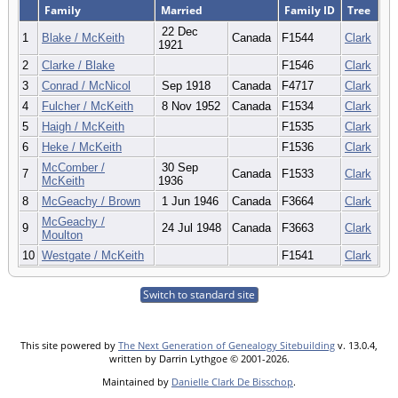
Family
Married
Family ID
Tree
22 Dec
1
Blake / McKeith
Canada
F1544
Clark
1921
2
Clarke / Blake
F1546
Clark
3
Conrad / McNicol
Sep 1918
Canada
F4717
Clark
4
Fulcher / McKeith
8 Nov 1952
Canada
F1534
Clark
5
Haigh / McKeith
F1535
Clark
6
Heke / McKeith
F1536
Clark
McComber /
30 Sep
7
Canada
F1533
Clark
McKeith
1936
8
McGeachy / Brown
1 Jun 1946
Canada
F3664
Clark
McGeachy /
9
24 Jul 1948
Canada
F3663
Clark
Moulton
10
Westgate / McKeith
F1541
Clark
Switch to standard site
This site powered by
The Next Generation of Genealogy Sitebuilding
v. 13.0.4,
written by Darrin Lythgoe © 2001-2026.
Maintained by
Danielle Clark De Bisschop
.