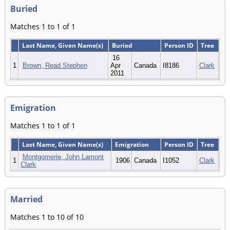
Buried
Matches 1 to 1 of 1
Last Name, Given Name(s)
Buried
Person ID
Tree
16
1
Brown, Read Stephen
Apr
Canada
I8186
Clark
2011
Emigration
Matches 1 to 1 of 1
Last Name, Given Name(s)
Emigration
Person ID
Tree
Montgomerie, John Lamont
1
1906
Canada
I1052
Clark
Clark
Married
Matches 1 to 10 of 10