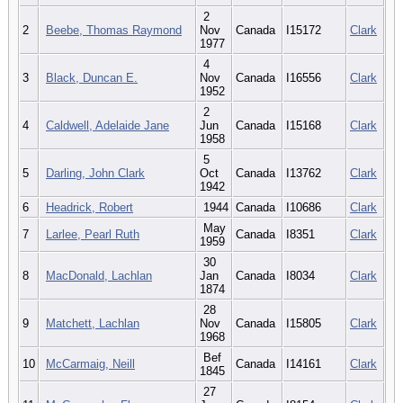
2
2
Beebe, Thomas Raymond
Nov
Canada
I15172
Clark
1977
4
3
Black, Duncan E.
Nov
Canada
I16556
Clark
1952
2
4
Caldwell, Adelaide Jane
Jun
Canada
I15168
Clark
1958
5
5
Darling, John Clark
Oct
Canada
I13762
Clark
1942
6
Headrick, Robert
1944
Canada
I10686
Clark
May
7
Larlee, Pearl Ruth
Canada
I8351
Clark
1959
30
8
MacDonald, Lachlan
Jan
Canada
I8034
Clark
1874
28
9
Matchett, Lachlan
Nov
Canada
I15805
Clark
1968
Bef
10
McCarmaig, Neill
Canada
I14161
Clark
1845
27