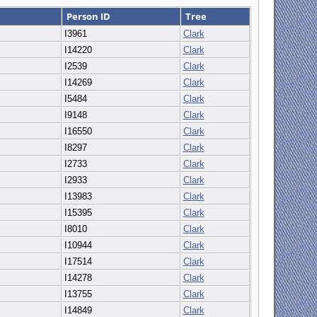
Person ID
Tree
I3961
Clark
I14220
Clark
I2539
Clark
I14269
Clark
I5484
Clark
I9148
Clark
I16550
Clark
I8297
Clark
I2733
Clark
I2933
Clark
I13983
Clark
I15395
Clark
I8010
Clark
I10944
Clark
I17514
Clark
I14278
Clark
I13755
Clark
I14849
Clark