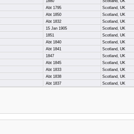
1880
Scotland, UK
Abt 1795
Scotland, UK
Abt 1850
Scotland, UK
Abt 1832
Scotland, UK
15 Jan 1905
Scotland, UK
1851
Scotland, UK
Abt 1840
Scotland, UK
Abt 1841
Scotland, UK
1847
Scotland, UK
Abt 1845
Scotland, UK
Abt 1833
Scotland, UK
Abt 1838
Scotland, UK
Abt 1837
Scotland, UK