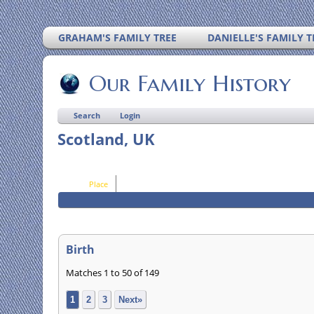
GRAHAM'S FAMILY TREE
DANIELLE'S FAMILY T
Our Family History
Search
Login
Scotland, UK
Place
Birth
Matches 1 to 50 of 149
1
2
3
Next»