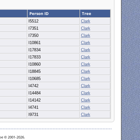
Person ID
Tree
I5512
Clark
I7351
Clark
I7350
Clark
I10861
Clark
I17834
Clark
I17833
Clark
I10860
Clark
I18845
Clark
I10685
Clark
I4742
Clark
I14484
Clark
I14142
Clark
I4741
Clark
I9731
Clark
goe © 2001-2026.