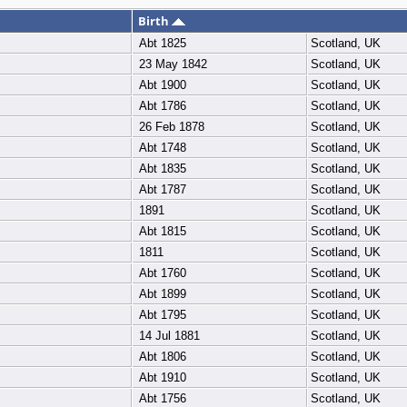
Birth
Abt 1825
Scotland, UK
23 May 1842
Scotland, UK
Abt 1900
Scotland, UK
Abt 1786
Scotland, UK
26 Feb 1878
Scotland, UK
Abt 1748
Scotland, UK
Abt 1835
Scotland, UK
Abt 1787
Scotland, UK
1891
Scotland, UK
Abt 1815
Scotland, UK
1811
Scotland, UK
Abt 1760
Scotland, UK
Abt 1899
Scotland, UK
Abt 1795
Scotland, UK
14 Jul 1881
Scotland, UK
Abt 1806
Scotland, UK
Abt 1910
Scotland, UK
Abt 1756
Scotland, UK