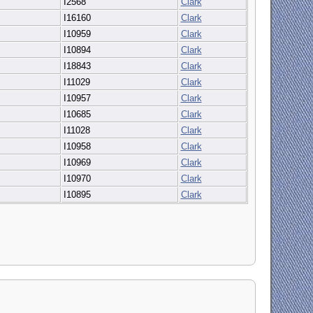
I2568
Clark
I16160
Clark
I10959
Clark
I10894
Clark
I18843
Clark
I11029
Clark
I10957
Clark
I10685
Clark
I11028
Clark
I10958
Clark
I10969
Clark
I10970
Clark
I10895
Clark