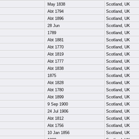
May 1838
Scotland, UK
Abt 1794
Scotland, UK
Abt 1896
Scotland, UK
28 Jun
Scotland, UK
1789
Scotland, UK
Abt 1881
Scotland, UK
Abt 1770
Scotland, UK
Abt 1819
Scotland, UK
Abt 1777
Scotland, UK
Abt 1838
Scotland, UK
1875
Scotland, UK
Abt 1828
Scotland, UK
Abt 1780
Scotland, UK
Abt 1899
Scotland, UK
9 Sep 1900
Scotland, UK
24 Jul 1906
Scotland, UK
Abt 1812
Scotland, UK
Abt 1756
Scotland, UK
10 Jan 1856
Scotland, UK