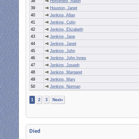
38
Horsefield, Ralph
39
Houston, Janet
40
Jenkins, Allan
41
Jenkins, Colin
42
Jenkins, Elizabeth
43
Jenkins, Jane
44
Jenkins, Janet
45
Jenkins, John
46
Jenkins, John Innes
47
Jenkins, Joseph
48
Jenkins, Margaret
49
Jenkins, Mary
50
Jenkins, Norman
1
2
3
Next»
Died