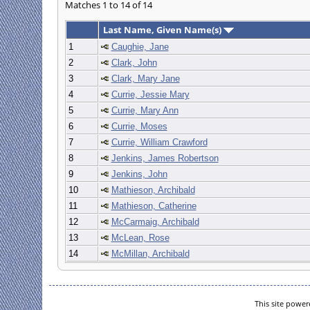
Matches 1 to 14 of 14
Last Name, Given Name(s)
1
Caughie, Jane
2
Clark, John
3
Clark, Mary Jane
4
Currie, Jessie Mary
5
Currie, Mary Ann
6
Currie, Moses
7
Currie, William Crawford
8
Jenkins, James Robertson
9
Jenkins, John
10
Mathieson, Archibald
11
Mathieson, Catherine
12
McCarmaig, Archibald
13
McLean, Rose
14
McMillan, Archibald
This site powe