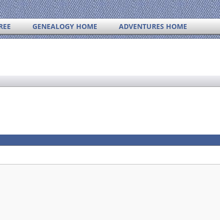
REE
GENEALOGY HOME
ADVENTURES HOME