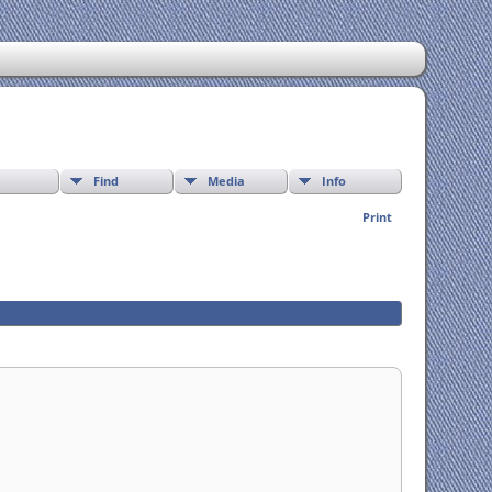
Find
Media
Info
Print