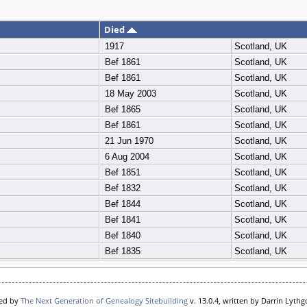
Died
1917
Scotland, UK
Bef 1861
Scotland, UK
Bef 1861
Scotland, UK
18 May 2003
Scotland, UK
Bef 1865
Scotland, UK
Bef 1861
Scotland, UK
21 Jun 1970
Scotland, UK
6 Aug 2004
Scotland, UK
Bef 1851
Scotland, UK
Bef 1832
Scotland, UK
Bef 1844
Scotland, UK
Bef 1841
Scotland, UK
Bef 1840
Scotland, UK
Bef 1835
Scotland, UK
red by
The Next Generation of Genealogy Sitebuilding
v. 13.0.4, written by Darrin Lyth