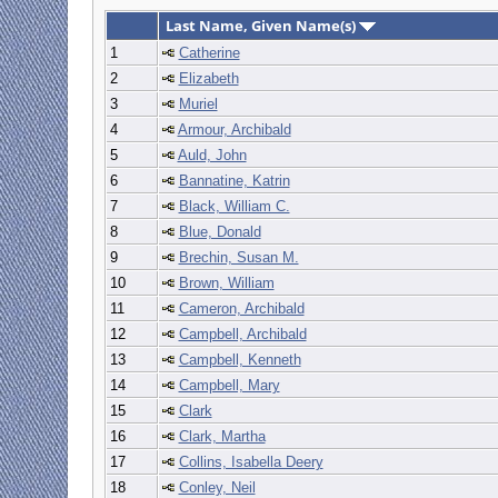
Last Name, Given Name(s)
1
Catherine
2
Elizabeth
3
Muriel
4
Armour, Archibald
5
Auld, John
6
Bannatine, Katrin
7
Black, William C.
8
Blue, Donald
9
Brechin, Susan M.
10
Brown, William
11
Cameron, Archibald
12
Campbell, Archibald
13
Campbell, Kenneth
14
Campbell, Mary
15
Clark
16
Clark, Martha
17
Collins, Isabella Deery
18
Conley, Neil