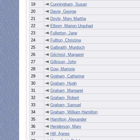
19
Cunningham, Susan
20
Davie, George
21
Doyle, Mary Martha
22
Elborn, Marion Urquhart
23
Fullerton, Jane
24
Fullton, Christina
25
Galbraith, Murdoch
26
Gilchrist, Margaret
27
Gilkison, John
28
Gow, Marjorie
29
Graham, Catherine
30
Graham, Hugh
31
Graham, Margaret
32
Graham, Robert
33
Graham, Samuel
34
Graham, William Hamilton
35
Hamilton, Alexander
36
Henderson, Mary
37
Hill, Agnes