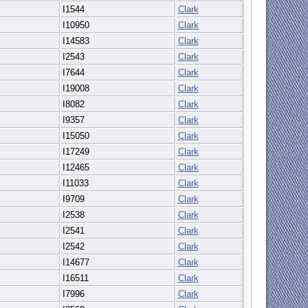
I1544
Clark
I10950
Clark
I14583
Clark
I2543
Clark
I7644
Clark
I19008
Clark
I8082
Clark
I9357
Clark
I15050
Clark
I17249
Clark
I12465
Clark
I11033
Clark
I9709
Clark
I2538
Clark
I2541
Clark
I2542
Clark
I14677
Clark
I16511
Clark
I7996
Clark