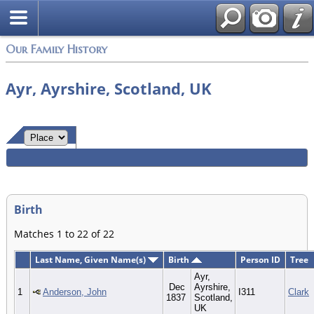
Login
Our Family History
Ayr, Ayrshire, Scotland, UK
Birth
Matches 1 to 22 of 22
Last Name, Given Name(s)
Birth
Person ID
Tree
Ayr,
Dec
Ayrshire,
1
Anderson, John
I311
Clark
1837
Scotland,
UK