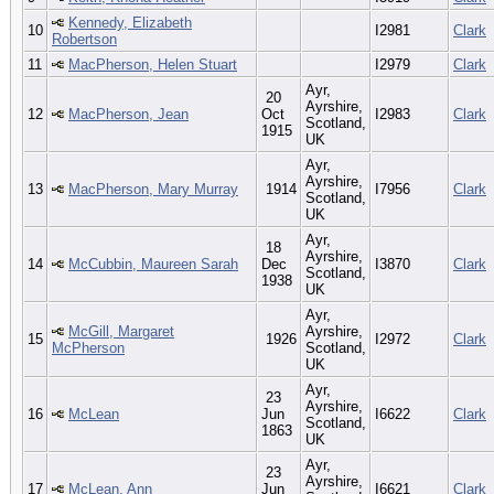
Kennedy, Elizabeth
10
I2981
Clark
Robertson
11
MacPherson, Helen Stuart
I2979
Clark
Ayr,
20
Ayrshire,
12
MacPherson, Jean
Oct
I2983
Clark
Scotland,
1915
UK
Ayr,
Ayrshire,
13
MacPherson, Mary Murray
1914
I7956
Clark
Scotland,
UK
Ayr,
18
Ayrshire,
14
McCubbin, Maureen Sarah
Dec
I3870
Clark
Scotland,
1938
UK
Ayr,
McGill, Margaret
Ayrshire,
15
1926
I2972
Clark
McPherson
Scotland,
UK
Ayr,
23
Ayrshire,
16
McLean
Jun
I6622
Clark
Scotland,
1863
UK
Ayr,
23
Ayrshire,
17
McLean, Ann
Jun
I6621
Clark