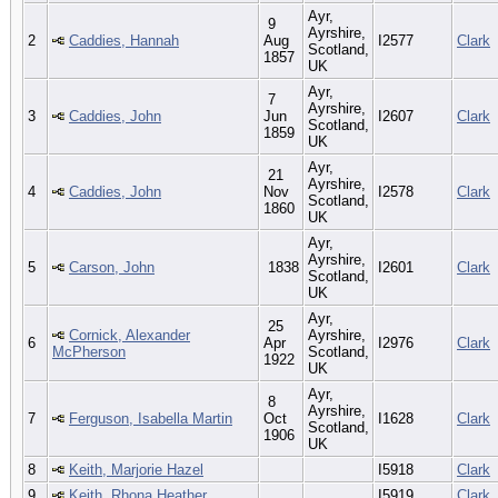
Ayr,
9
Ayrshire,
2
Caddies, Hannah
Aug
I2577
Clark
Scotland,
1857
UK
Ayr,
7
Ayrshire,
3
Caddies, John
Jun
I2607
Clark
Scotland,
1859
UK
Ayr,
21
Ayrshire,
4
Caddies, John
Nov
I2578
Clark
Scotland,
1860
UK
Ayr,
Ayrshire,
5
Carson, John
1838
I2601
Clark
Scotland,
UK
Ayr,
25
Cornick, Alexander
Ayrshire,
6
Apr
I2976
Clark
McPherson
Scotland,
1922
UK
Ayr,
8
Ayrshire,
7
Ferguson, Isabella Martin
Oct
I1628
Clark
Scotland,
1906
UK
8
Keith, Marjorie Hazel
I5918
Clark
9
Keith, Rhona Heather
I5919
Clark