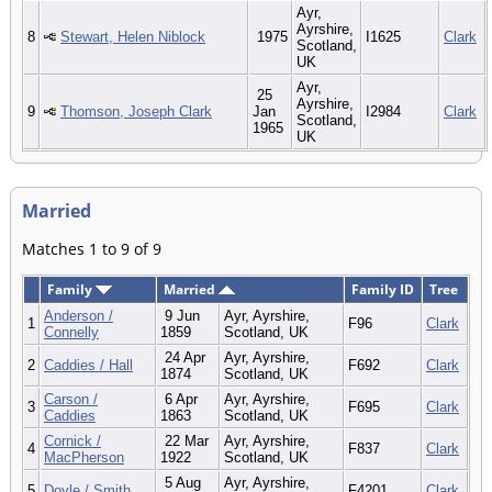
Ayr,
Ayrshire,
8
Stewart, Helen Niblock
1975
I1625
Clark
Scotland,
UK
Ayr,
25
Ayrshire,
9
Thomson, Joseph Clark
Jan
I2984
Clark
Scotland,
1965
UK
Married
Matches 1 to 9 of 9
Family
Married
Family ID
Tree
Anderson /
9 Jun
Ayr, Ayrshire,
1
F96
Clark
Connelly
1859
Scotland, UK
24 Apr
Ayr, Ayrshire,
2
Caddies / Hall
F692
Clark
1874
Scotland, UK
Carson /
6 Apr
Ayr, Ayrshire,
3
F695
Clark
Caddies
1863
Scotland, UK
Cornick /
22 Mar
Ayr, Ayrshire,
4
F837
Clark
MacPherson
1922
Scotland, UK
5 Aug
Ayr, Ayrshire,
5
Doyle / Smith
F4201
Clark