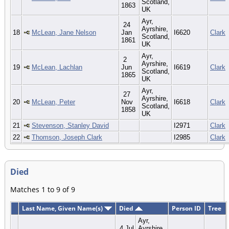
Scotland,
1863
UK
Ayr,
24
Ayrshire,
18
McLean, Jane Nelson
Jan
I6620
Clark
Scotland,
1861
UK
Ayr,
2
Ayrshire,
19
McLean, Lachlan
Jun
I6619
Clark
Scotland,
1865
UK
Ayr,
27
Ayrshire,
20
McLean, Peter
Nov
I6618
Clark
Scotland,
1858
UK
21
Stevenson, Stanley David
I2971
Clark
22
Thomson, Joseph Clark
I2985
Clark
Died
Matches 1 to 9 of 9
Last Name, Given Name(s)
Died
Person ID
Tree
Ayr,
4 Jul
Ayrshire,