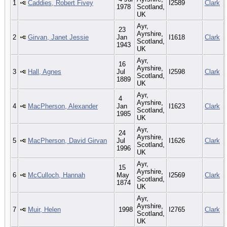
1
Caddies, Robert Fivey
I2589
Clark
1978
Scotland,
UK
Ayr,
23
Ayrshire,
2
Girvan, Janet Jessie
Jan
I1618
Clark
Scotland,
1943
UK
Ayr,
16
Ayrshire,
3
Hall, Agnes
Jul
I2598
Clark
Scotland,
1889
UK
Ayr,
4
Ayrshire,
4
MacPherson, Alexander
Jan
I1623
Clark
Scotland,
1985
UK
Ayr,
24
Ayrshire,
5
MacPherson, David Girvan
Jul
I1626
Clark
Scotland,
1996
UK
Ayr,
15
Ayrshire,
6
McCulloch, Hannah
May
I2569
Clark
Scotland,
1874
UK
Ayr,
Ayrshire,
7
Muir, Helen
1998
I2765
Clark
Scotland,
UK