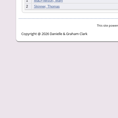
1
MacPherson, Mary
2
Skinner, Thomas
This site powe
Copyright @ 2026 Danielle & Graham Clark