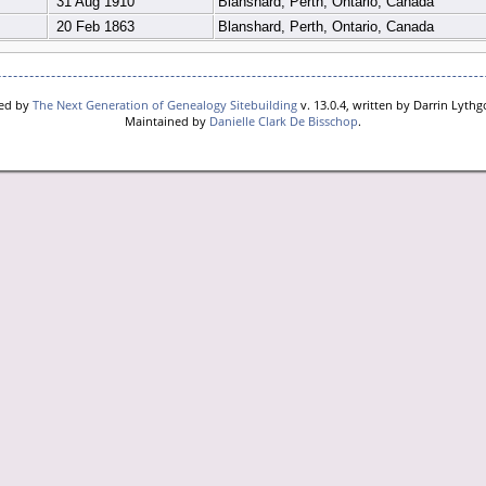
31 Aug 1910
Blanshard, Perth, Ontario, Canada
20 Feb 1863
Blanshard, Perth, Ontario, Canada
red by
The Next Generation of Genealogy Sitebuilding
v. 13.0.4, written by Darrin Lyth
Maintained by
Danielle Clark De Bisschop
.