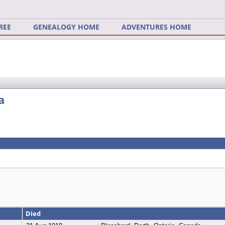
REE
GENEALOGY HOME
ADVENTURES HOME
a
Died