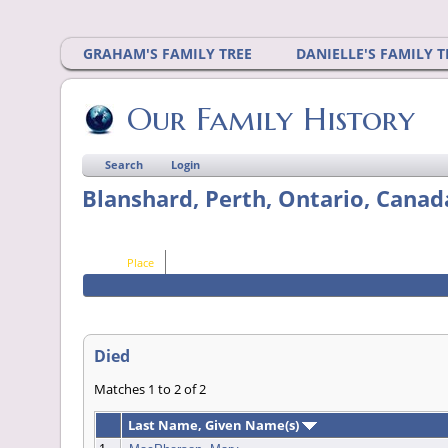
GRAHAM'S FAMILY TREE
DANIELLE'S FAMILY T
Our Family History
Search
Login
Blanshard, Perth, Ontario, Canad
Place
Died
Matches 1 to 2 of 2
Last Name, Given Name(s)