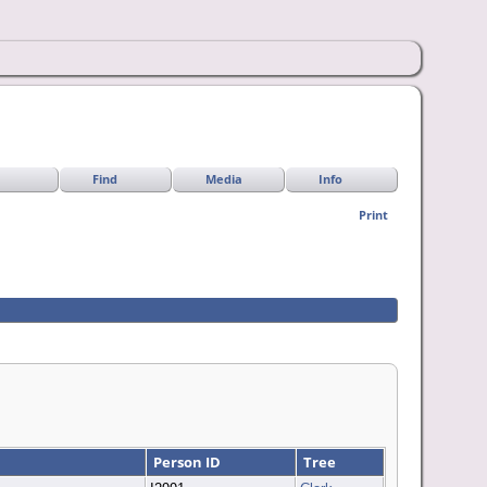
Find
Media
Info
Print
Person ID
Tree