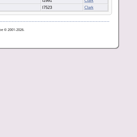
I2991
Clark
I7523
Clark
goe © 2001-2026.