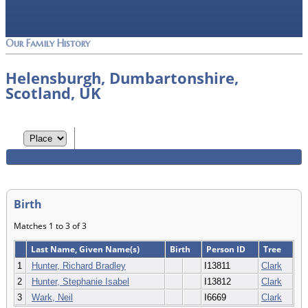
Our Family History
Helensburgh, Dumbartonshire,
Scotland, UK
Birth
Matches 1 to 3 of 3
Last Name, Given Name(s)
Birth
Person ID
Tree
1
Hunter, Richard Bradley
I13811
Clark
2
Hunter, Stephanie Isabel
I13812
Clark
3
Wark, Neil
I6669
Clark