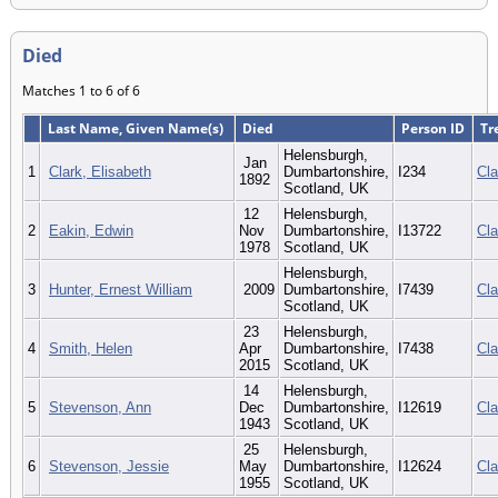
Died
Matches 1 to 6 of 6
Last Name, Given Name(s)
Died
Person ID
Tr
Helensburgh,
Jan
1
Clark, Elisabeth
Dumbartonshire,
I234
Cla
1892
Scotland, UK
12
Helensburgh,
2
Eakin, Edwin
Nov
Dumbartonshire,
I13722
Cla
1978
Scotland, UK
Helensburgh,
3
Hunter, Ernest William
2009
Dumbartonshire,
I7439
Cla
Scotland, UK
23
Helensburgh,
4
Smith, Helen
Apr
Dumbartonshire,
I7438
Cla
2015
Scotland, UK
14
Helensburgh,
5
Stevenson, Ann
Dec
Dumbartonshire,
I12619
Cla
1943
Scotland, UK
25
Helensburgh,
6
Stevenson, Jessie
May
Dumbartonshire,
I12624
Cla
1955
Scotland, UK