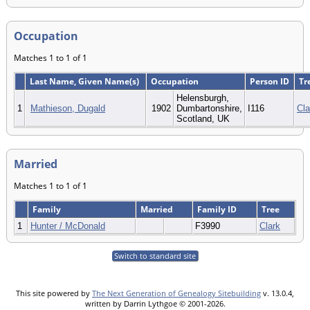
Occupation
Matches 1 to 1 of 1
Last Name, Given Name(s)
Occupation
Person ID
Tr
Helensburgh,
1
Mathieson, Dugald
1902
Dumbartonshire,
I116
Cla
Scotland, UK
Married
Matches 1 to 1 of 1
Family
Married
Family ID
Tree
1
Hunter / McDonald
F3990
Clark
Switch to standard site
This site powered by
The Next Generation of Genealogy Sitebuilding
v. 13.0.4,
written by Darrin Lythgoe © 2001-2026.