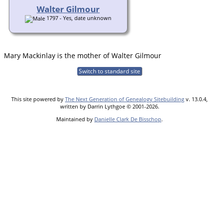
Walter Gilmour
1797 - Yes, date unknown
Mary Mackinlay is the mother of Walter Gilmour
Switch to standard site
This site powered by
The Next Generation of Genealogy Sitebuilding
v. 13.0.4,
written by Darrin Lythgoe © 2001-2026.
Maintained by
Danielle Clark De Bisschop
.