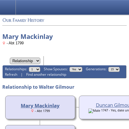
Login
Our Family History
Mary Mackinlay
- Abt 1799
Relationships:
Show Spouses:
Generations:
Refresh
|
Find another relationship
Relationship to Walter Gilmour
Duncan Gilmo
Mary Mackinlay
1747 - Yes, date 
- Abt 1799