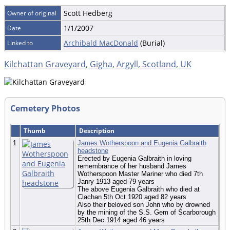
Scott Hedberg
Owner of original
1/1/2007
Date
Archibald MacDonald
(Burial)
Linked to
Kilchattan Graveyard, Gigha, Argyll, Scotland, UK
Cemetery Photos
Thumb
Description
1
James Wotherspoon and Eugenia Galbraith
headstone
Erected by Eugenia Galbraith in loving
remembrance of her husband James
Wotherspoon Master Mariner who died 7th
Janry 1913 aged 79 years
The above Eugenia Galbraith who died at
Clachan 5th Oct 1920 aged 82 years
Also their beloved son John who by drowned
by the mining of the S.S. Gem of Scarborough
25th Dec 1914 aged 46 years