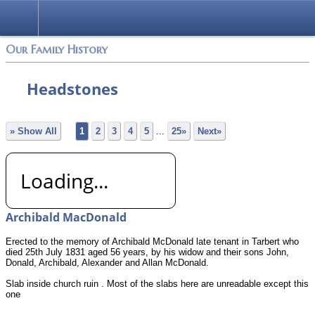
Login
Our Family History
Headstones
» Show All
1
2
3
4
5
...
25»
Next»
Loading...
Archibald MacDonald
Erected to the memory of Archibald McDonald late tenant in Tarbert who
died 25th July 1831 aged 56 years, by his widow and their sons John,
Donald, Archibald, Alexander and Allan McDonald.
Slab inside church ruin . Most of the slabs here are unreadable except this
one