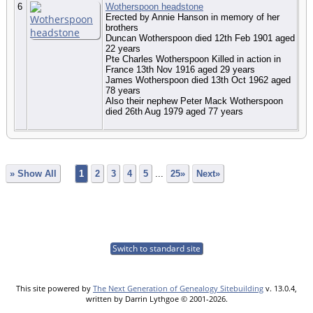
6
Wotherspoon headstone
Erected by Annie Hanson in memory of her
brothers
Duncan Wotherspoon died 12th Feb 1901 aged
22 years
Pte Charles Wotherspoon Killed in action in
France 13th Nov 1916 aged 29 years
James Wotherspoon died 13th Oct 1962 aged
78 years
Also their nephew Peter Mack Wotherspoon
died 26th Aug 1979 aged 77 years
» Show All
1
2
3
4
5
...
25»
Next»
Switch to standard site
This site powered by
The Next Generation of Genealogy Sitebuilding
v. 13.0.4,
written by Darrin Lythgoe © 2001-2026.