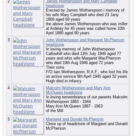
2
James Wotherspoon and Mary Campbell
headstone
Erected by James Wotherspoon i memory of
his wife Mary Campbell who died 23 Jany
1869 aged 69 years
the above James Wotherspoon who was miller
at Ardelay for 45 years was called home 10th
April 1880 aged 80 years
3
John Wotherspoon and Margaret McPherson
headstone
In loving memory of John Wotherspoon
Callowhill who died 12th July 1946 aged 77
years and whis wife Margaret MacPherson
who died 19th Aug 1946 aged 72 years
Their sons
F/O Iain Wotherspoon, R.A.F., who lost his life
on active service 9th April 1945 aged 32 years
Hugh died in infancy
4
Malcolm Wotherspoon and Mary Ann
McQueen headstone
In loving remembrance of our parents Malcolm
Wotherspoon 1883 - 1944
Mary Ann McQueen 1887 - 1963
of the Mill
5
Margaret and Donald McPherson
Close up of headstone of Margaret and Donald
McPherson