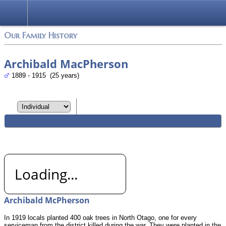
Login
Our Family History
Archibald MacPherson
1889 - 1915 (25 years)
Loading...
Archibald McPherson
In 1919 locals planted 400 oak trees in North Otago, one for every
serviceman from the district killed during the war. They were planted in the