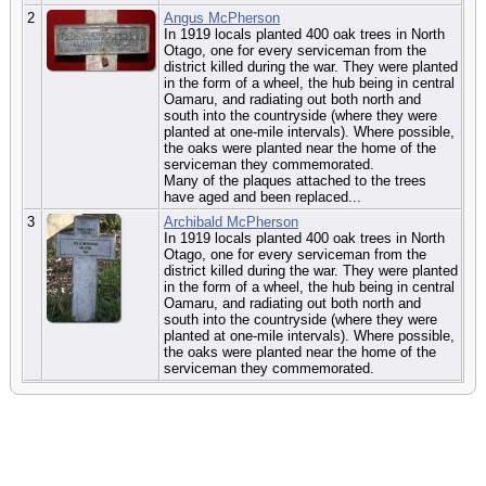
2
Angus McPherson
In 1919 locals planted 400 oak trees in North
Otago, one for every serviceman from the
district killed during the war. They were planted
in the form of a wheel, the hub being in central
Oamaru, and radiating out both north and
south into the countryside (where they were
planted at one-mile intervals). Where possible,
the oaks were planted near the home of the
serviceman they commemorated.
Many of the plaques attached to the trees
have aged and been replaced...
3
Archibald McPherson
In 1919 locals planted 400 oak trees in North
Otago, one for every serviceman from the
district killed during the war. They were planted
in the form of a wheel, the hub being in central
Oamaru, and radiating out both north and
south into the countryside (where they were
planted at one-mile intervals). Where possible,
the oaks were planted near the home of the
serviceman they commemorated.