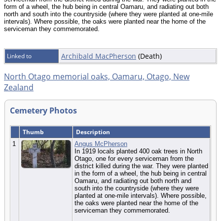
form of a wheel, the hub being in central Oamaru, and radiating out both
north and south into the countryside (where they were planted at one-mile
intervals). Where possible, the oaks were planted near the home of the
serviceman they commemorated.
Archibald MacPherson
(Death)
Linked to
North Otago memorial oaks, Oamaru, Otago, New
Zealand
Cemetery Photos
Thumb
Description
1
Angus McPherson
In 1919 locals planted 400 oak trees in North
Otago, one for every serviceman from the
district killed during the war. They were planted
in the form of a wheel, the hub being in central
Oamaru, and radiating out both north and
south into the countryside (where they were
planted at one-mile intervals). Where possible,
the oaks were planted near the home of the
serviceman they commemorated.