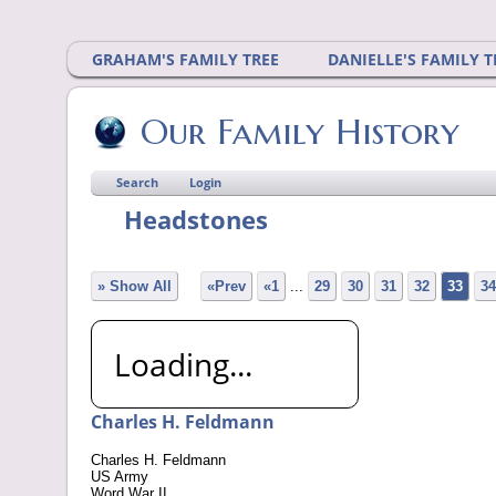
GRAHAM'S FAMILY TREE
DANIELLE'S FAMILY T
Our Family History
Search
Login
Headstones
» Show All
«Prev
«1
...
29
30
31
32
33
34
Loading...
Charles H. Feldmann
Charles H. Feldmann
US Army
Word War II