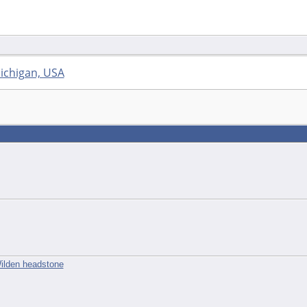
ichigan, USA
ilden headstone