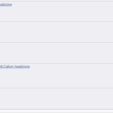
eadstone
2
 McCallum headstone