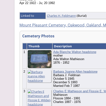
Apr 22 1922 - Ju; 20 1992
Linked to
Charles H. Feldmann
(Burial)
Mount Pleasant Cemetery, Oakwood, Oakland, M
Cemetery Photos
Thumb
Description
1
Ada Blanche Walton headstone
mother
Ada Walton Mathieson
1876 - 1952
2
Barbara Joanne Allen headstone
Barbara J. Feldman
October 5 1945
December 5 1993
Married Feb 7 1987
3
Charles E Mathieson and Flossie E. W
Mathieson
Flossie 1884 - 1991
Charles 1887 - 1976