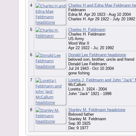
4
Charles H and Edna Mae Feldmann h
Feldmann
Edna M. Apr 20 1923 - Aug 10 2004
Charles H. Apr 29 1922 - July 20 199
5
Charles H. Feldmann
Charles H. Feldmann
US Army
Word War II
Apr 22 1922 - Ju; 20 1992
6
Donald Lee Feldmann headstone
beloved son, brother, uncle and friend
Donald Lee Feldmann
Jul 24 1943 - Oct 10 2004
gone fishing
7
Loretta J. Feldmann and John "Jack"
McCallum
Loretta J. 1924 - 2004
John "Jack" 1921 - 1998
8
Stanley M. Feldmann headstone
Beloved father
Stanley M. Feldmann
Sep 30 1925
Dec 9 1977