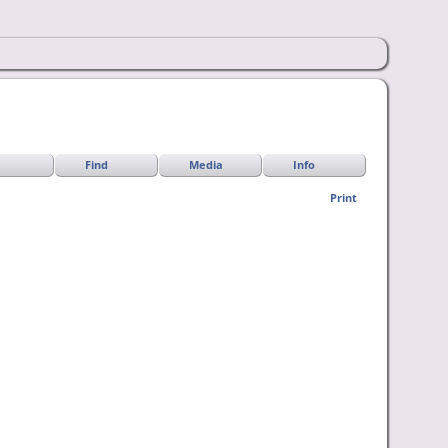
Find
Media
Info
Print