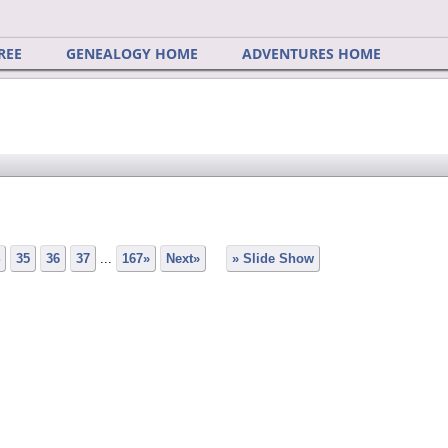
REE
GENEALOGY HOME
ADVENTURES HOME
35
36
37
...
167»
Next»
» Slide Show