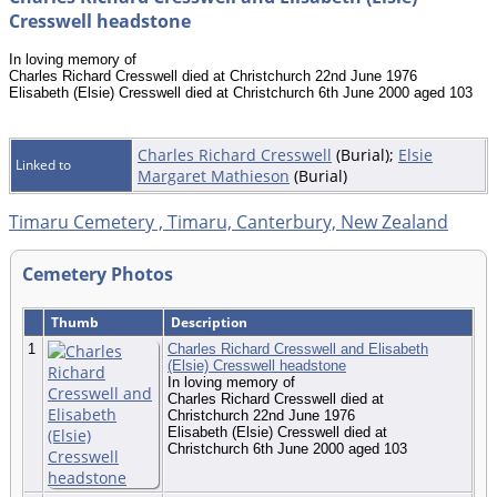
Cresswell headstone
In loving memory of
Charles Richard Cresswell died at Christchurch 22nd June 1976
Elisabeth (Elsie) Cresswell died at Christchurch 6th June 2000 aged 103
Charles Richard Cresswell
(Burial);
Elsie
Linked to
Margaret Mathieson
(Burial)
Timaru Cemetery , Timaru, Canterbury, New Zealand
Cemetery Photos
Thumb
Description
1
Charles Richard Cresswell and Elisabeth
(Elsie) Cresswell headstone
In loving memory of
Charles Richard Cresswell died at
Christchurch 22nd June 1976
Elisabeth (Elsie) Cresswell died at
Christchurch 6th June 2000 aged 103