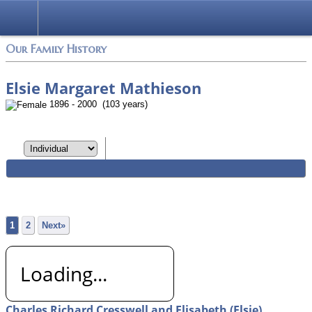
Login
Our Family History
Elsie Margaret Mathieson
1896 - 2000 (103 years)
1
2
Next»
Loading...
Charles Richard Cresswell and Elisabeth (Elsie)