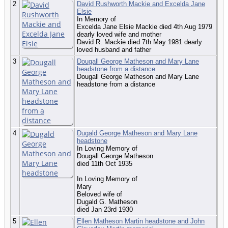
2
David Rushworth Mackie and Excelda Jane
Elsie
In Memory of
Excelda Jane Elsie Mackie died 4th Aug 1979
dearly loved wife and mother
David R. Mackie died 7th May 1981 dearly
loved husband and father
3
Dougall George Matheson and Mary Lane
headstone from a distance
Dougall George Matheson and Mary Lane
headstone from a distance
4
Dugald George Matheson and Mary Lane
headstone
In Loving Memory of
Dougall George Matheson
died 11th Oct 1935
In Loving Memory of
Mary
Beloved wife of
Dugald G. Matheson
died Jan 23rd 1930
5
Ellen Matheson Martin headstone and John