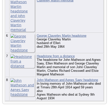
Claverley Martin memorial
6
George Claverley Martin headstone
George Claverley Martin
husband of Ellen
died 29th May 1964
7
Headstone from a distance
The headstone for John Matheson and Agnes
Saey, Ellen Matheson and George Claverley
Martin and memorial of son John Claverley
Martin, Charles Richard Cresswell and Elsie
Margaret Matheson
8
John Matheson and Agnes Saey headstone
In loving memory of John Matheson who died
at Timaru 28th April 1914 aged 59 years
also
Agnes Matheson who died at Sydney 9th
August 1934