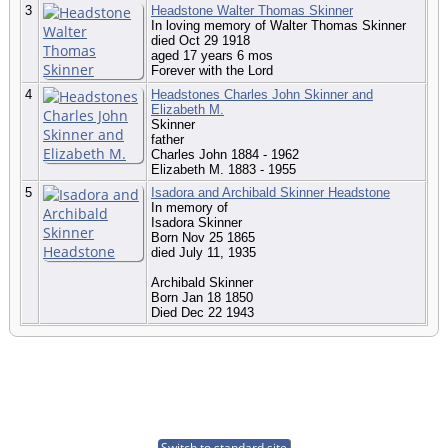
3
Headstone Walter Thomas Skinner
In loving memory of Walter Thomas Skinner
died Oct 29 1918
aged 17 years 6 mos
Forever with the Lord
4
Headstones Charles John Skinner and
Elizabeth M.
Skinner
father
Charles John 1884 - 1962
Elizabeth M. 1883 - 1955
5
Isadora and Archibald Skinner Headstone
In memory of
Isadora Skinner
Born Nov 25 1865
died July 11, 1935
Archibald Skinner
Born Jan 18 1850
Died Dec 22 1943
Switch to standard site