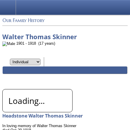
Login
Our Family History
Walter Thomas Skinner
1901 - 1918 (17 years)
Loading...
Headstone Walter Thomas Skinner
In loving memory of Walter Thomas Skinner