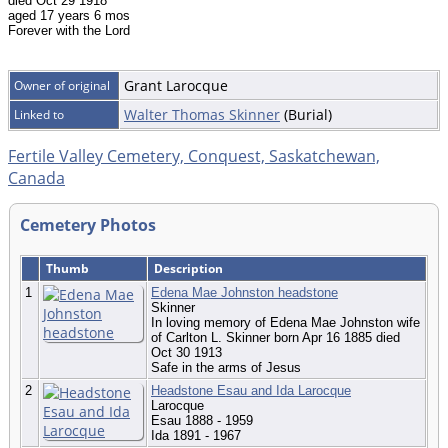
died Oct 29 1918
aged 17 years 6 mos
Forever with the Lord
Grant Larocque
Owner of original
Walter Thomas Skinner
(Burial)
Linked to
Fertile Valley Cemetery, Conquest, Saskatchewan,
Canada
Cemetery Photos
Thumb
Description
1
Edena Mae Johnston headstone
Skinner
In loving memory of Edena Mae Johnston wife
of Carlton L. Skinner born Apr 16 1885 died
Oct 30 1913
Safe in the arms of Jesus
2
Headstone Esau and Ida Larocque
Larocque
Esau 1888 - 1959
Ida 1891 - 1967