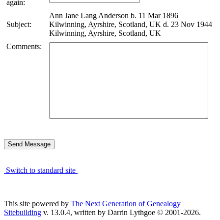
again:
Ann Jane Lang Anderson b. 11 Mar 1896
Subject:
Kilwinning, Ayrshire, Scotland, UK d. 23 Nov 1944
Kilwinning, Ayrshire, Scotland, UK
Comments:
Switch to standard site
This site powered by
The Next Generation of Genealogy
Sitebuilding
v. 13.0.4, written by Darrin Lythgoe © 2001-2026.