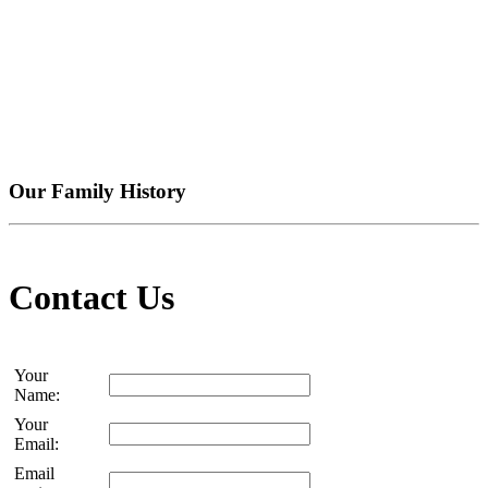
Our Family History
Contact Us
Your
Name:
Your
Email:
Email