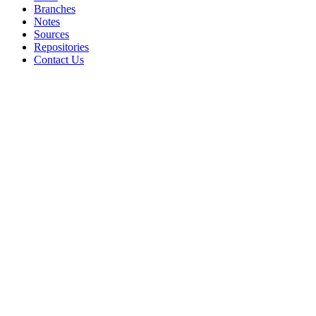
Branches
Notes
Sources
Repositories
Contact Us