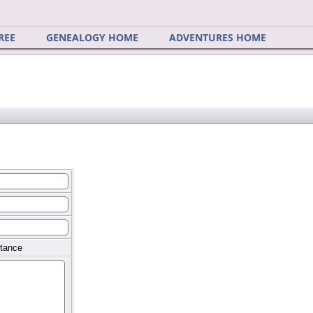
REE
GENEALOGY HOME
ADVENTURES HOME
tance