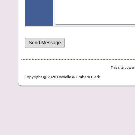
This site powe
Copyright @ 2026 Danielle & Graham Clark