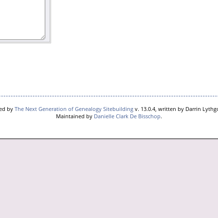
red by
The Next Generation of Genealogy Sitebuilding
v. 13.0.4, written by Darrin Lyth
Maintained by
Danielle Clark De Bisschop
.