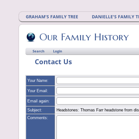
GRAHAM'S FAMILY TREE
DANIELLE'S FAMILY T
Our Family History
Search
Login
Contact Us
Your Name:
Your Email:
Email again:
Subject:
Headstones: Thomas Farr headstone from dis
Comments: