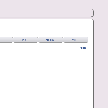
Find
Media
Info
Print