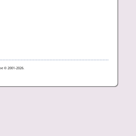
goe © 2001-2026.